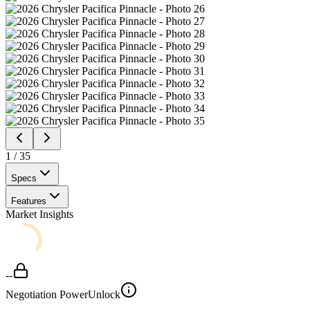
1
/
35
Specs
Features
Market Insights
--
Negotiation Power
Unlock