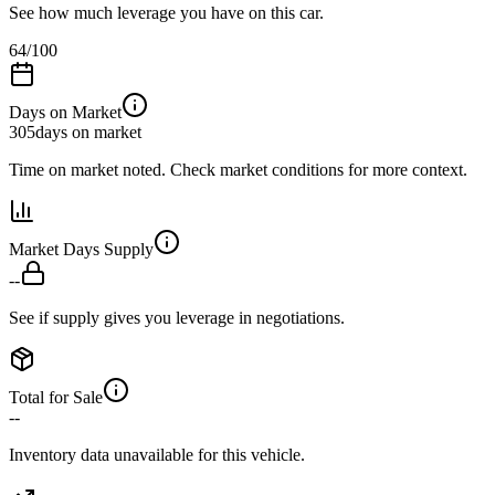
See how much leverage you have on this car.
64
/100
Days on Market
305
days on market
Time on market noted. Check market conditions for more context.
Market Days Supply
--
See if supply gives you leverage in negotiations.
Total for Sale
--
Inventory data unavailable for this vehicle.