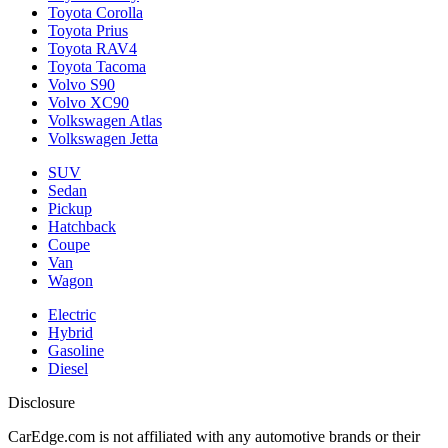
Toyota Corolla
Toyota Prius
Toyota RAV4
Toyota Tacoma
Volvo S90
Volvo XC90
Volkswagen Atlas
Volkswagen Jetta
SUV
Sedan
Pickup
Hatchback
Coupe
Van
Wagon
Electric
Hybrid
Gasoline
Diesel
Disclosure
CarEdge.com is not affiliated with any automotive brands or their