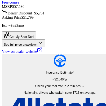
Free course
MSRP
$57,530
Dealer Discount
−
$5,731
Asking Price
$51,799
Est. ~
$923
/mo
Get My Best Deal
See full price breakdown
View on dealer website
Insurance Estimate*
~$
2,040
/yr
Check your real rate in 2 minutes →
Nationally, drivers who switch save $713 on average.