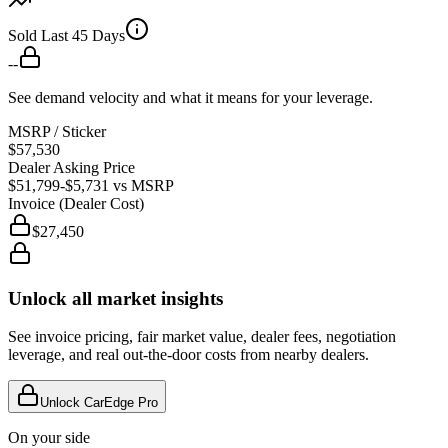
Sold Last 45 Days
--
See demand velocity and what it means for your leverage.
MSRP / Sticker
$57,530
Dealer Asking Price
$51,799
-$5,731
vs MSRP
Invoice (Dealer Cost)
$27,450
Unlock all market insights
See invoice pricing, fair market value, dealer fees, negotiation
leverage, and real out-the-door costs from nearby dealers.
Unlock CarEdge Pro
On your side