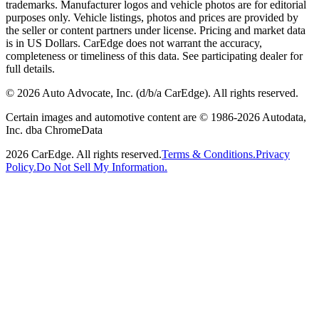
trademarks. Manufacturer logos and vehicle photos are for editorial
purposes only. Vehicle listings, photos and prices are provided by
the seller or content partners under license. Pricing and market data
is in US Dollars. CarEdge does not warrant the accuracy,
completeness or timeliness of this data. See participating dealer for
full details.
©
2026
Auto Advocate, Inc. (d/b/a CarEdge). All rights reserved.
Certain images and automotive content are © 1986-
2026
Autodata,
Inc. dba ChromeData
2026
CarEdge. All rights reserved.
Terms & Conditions.
Privacy
Policy.
Do Not Sell My Information.