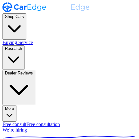
Shop Cars
Buying Service
Research
Dealer Reviews
More
Free consult
Free consultation
We’re hiring