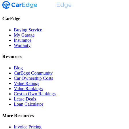
CarEdge
Buying Service
My Garage
Insurance
Warranty
Resources
Blog
CarEdge Community
Car Ownership Costs
Value Ratings
Value Rankings
Cost to Own Rankings
Lease Deals
Loan Calculator
More Resources
Invoice Pricing