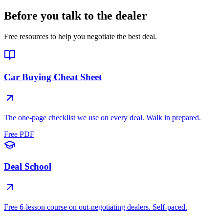
Before you talk to the dealer
Free resources to help you negotiate the best deal.
Car Buying Cheat Sheet
The one-page checklist we use on every deal. Walk in prepared.
Free PDF
Deal School
Free 6-lesson course on out-negotiating dealers. Self-paced.