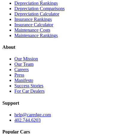
Depreciation Rankings
Depreciation Comparisons
Depreciation Calculator
Insurance Rankings
Insurance Calculator
Maintenance Costs
Maintenance Rankings
About
Our Mission
Our Team
Careers
Press
Manifesto
Success Stories
For Car Dealers
Support
help@caredge.com
402.744.6203
Popular Cars