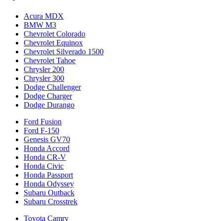
Acura MDX
BMW M3
Chevrolet Colorado
Chevrolet Equinox
Chevrolet Silverado 1500
Chevrolet Tahoe
Chrysler 200
Chrysler 300
Dodge Challenger
Dodge Charger
Dodge Durango
Ford Fusion
Ford F-150
Genesis GV70
Honda Accord
Honda CR-V
Honda Civic
Honda Passport
Honda Odyssey
Subaru Outback
Subaru Crosstrek
Toyota Camry