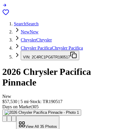
Search
Search
New
New
Chrysler
Chrysler
Chrysler Pacifica
Chrysler Pacifica
VIN:
2C4RC1PG6TR190517
2026
Chrysler Pacifica
Pinnacle
New
$57,530
|
5
mi
·
Stock:
TR190517
Days on Market
305
View All
35
Photos