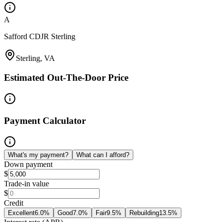
A
Safford CDJR Sterling
Sterling, VA
Estimated Out-The-Door Price
Payment Calculator
What's my payment?
What can I afford?
Down payment
$
Trade-in value
$
Credit
Excellent
6.0
%
Good
7.0
%
Fair
9.5
%
Rebuilding
13.5
%