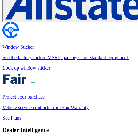
Window Sticker
See the factory sticker. MSRP, packages and standard equipment.
Look up window sticker →
Protect your purchase
Vehicle service contracts from Fair Warranty
See Plans →
Dealer Intelligence