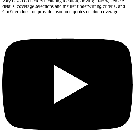
vary based on factors including location, driving history, vehicle
details, coverage selections and insurer underwriting criteria, and
CarEdge does not provide insurance quotes or bind coverage.