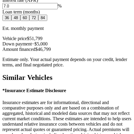
Interest rate (APR)
%
Loan term (months)
36
48
60
72
84
Est. monthly payment
Vehicle price
$51,799
Down payment
−$5,000
Amount financed
$46,799
Estimate only. Your actual payment depends on your credit, lender
terms, and final negotiated price.
Similar Vehicles
*Insurance Estimate Disclosure
Insurance estimates are for informational, directional and
comparative purposes only and are based on a combination of
aggregated, historical and modeled data sources that may not reflect
current market conditions. These estimates are intended to help users
understand relative insurance costs between vehicles and do not
represent actual quotes or guaranteed pricing. Actual premiums will