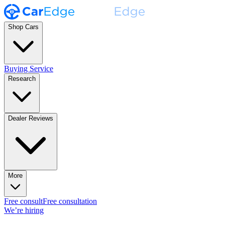
Shop Cars
Buying Service
Research
Dealer Reviews
More
Free consult
Free consultation
We’re hiring