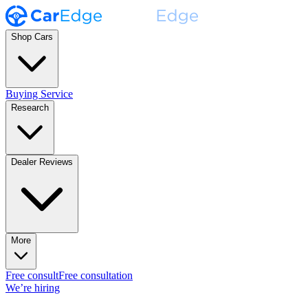
Shop Cars
Buying Service
Research
Dealer Reviews
More
Free consult
Free consultation
We’re hiring