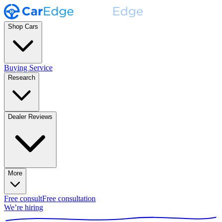
Shop Cars
Buying Service
Research
Dealer Reviews
More
Free consult
Free consultation
We’re hiring