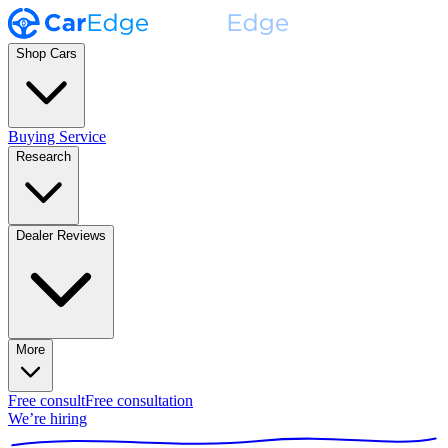
Shop Cars
Buying Service
Research
Dealer Reviews
More
Free consult
Free consultation
We’re hiring