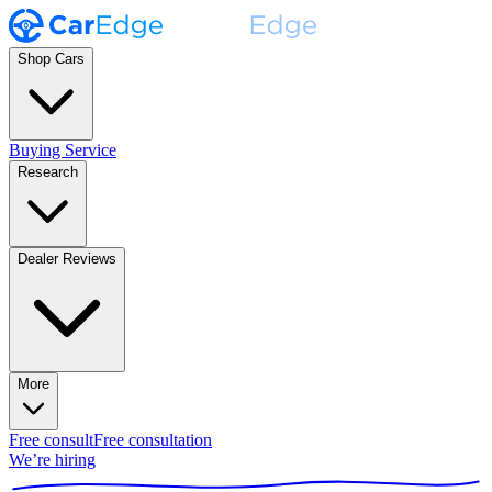
Shop Cars
Buying Service
Research
Dealer Reviews
More
Free consult
Free consultation
We’re hiring