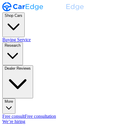
Shop Cars
Buying Service
Research
Dealer Reviews
More
Free consult
Free consultation
We’re hiring