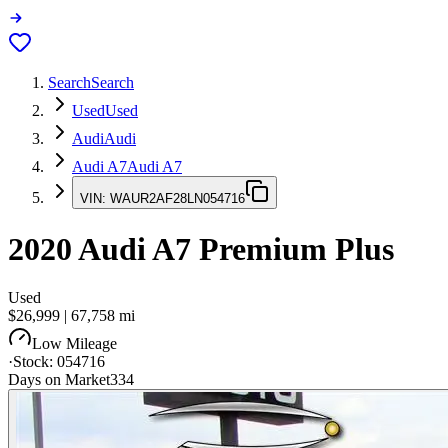
Search
Search
Used
Used
Audi
Audi
Audi A7
Audi A7
VIN:
WAUR2AF28LN054716
2020
Audi A7
Premium Plus
Used
$26,999
|
67,758
mi
Low Mileage
·
Stock:
054716
Days on Market
334