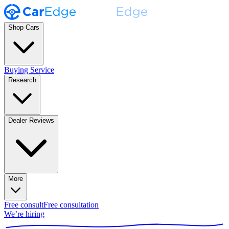
Shop Cars
Buying Service
Research
Dealer Reviews
More
Free consult
Free consultation
We’re hiring