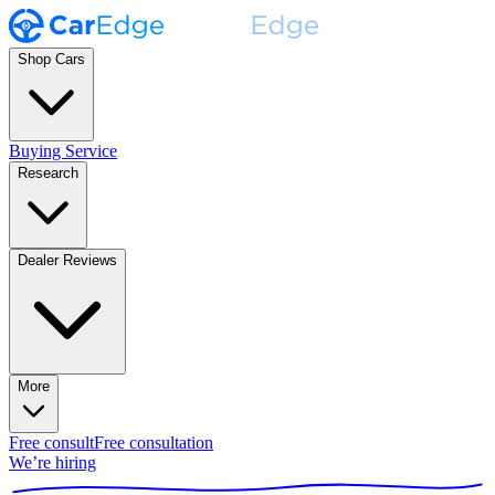
Shop Cars
Buying Service
Research
Dealer Reviews
More
Free consult
Free consultation
We’re hiring