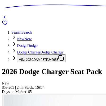
Search
Search
New
New
Dodge
Dodge
Dodge Charger
Dodge Charger
VIN:
2C3CDAMP3TR242956
2026
Dodge Charger
Scat Pack
New
$59,205
|
2
mi
·
Stock:
16874
Days on Market
165