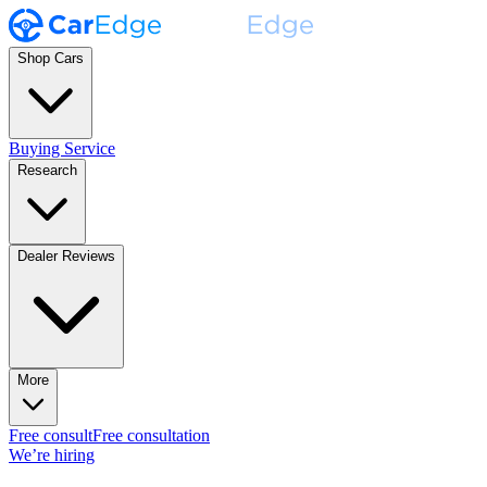
Shop Cars
Buying Service
Research
Dealer Reviews
More
Free consult
Free consultation
We’re hiring