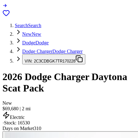
Search
Search
New
New
Dodge
Dodge
Dodge Charger
Dodge Charger
VIN:
2C3CDBGK7TR170228
2026
Dodge Charger
Daytona
Scat Pack
New
$69,680
|
2
mi
Electric
·
Stock:
16530
Days on Market
310