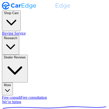
Shop Cars
Buying Service
Research
Dealer Reviews
More
Free consult
Free consultation
We’re hiring