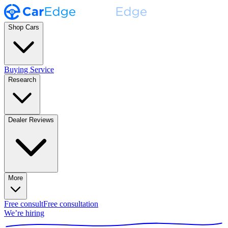
Shop Cars
Buying Service
Research
Dealer Reviews
More
Free consult
Free consultation
We’re hiring