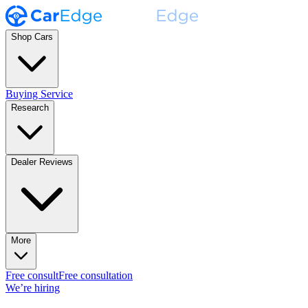
Shop Cars
Buying Service
Research
Dealer Reviews
More
Free consult
Free consultation
We’re hiring