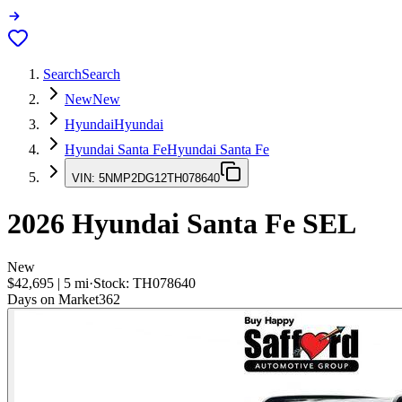
Search
Search
New
New
Hyundai
Hyundai
Hyundai Santa Fe
Hyundai Santa Fe
VIN:
5NMP2DG12TH078640
2026
Hyundai Santa Fe
SEL
New
$42,695
|
5
mi
·
Stock:
TH078640
Days on Market
362