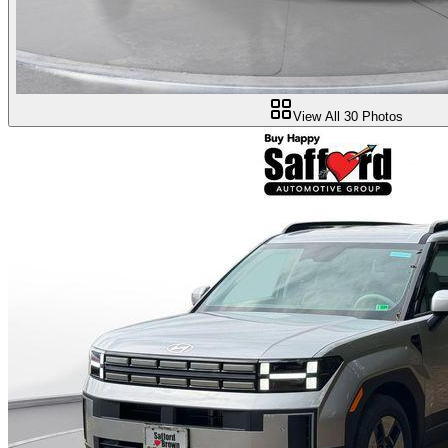
View All
30
Photos