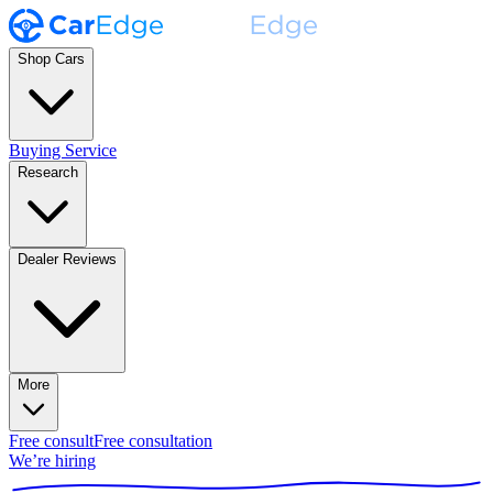
Shop Cars
Buying Service
Research
Dealer Reviews
More
Free consult
Free consultation
We’re hiring