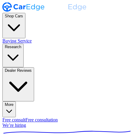
Shop Cars
Buying Service
Research
Dealer Reviews
More
Free consult
Free consultation
We’re hiring