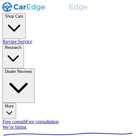
Shop Cars
Buying Service
Research
Dealer Reviews
More
Free consult
Free consultation
We’re hiring