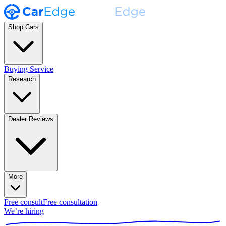
Shop Cars
Buying Service
Research
Dealer Reviews
More
Free consult
Free consultation
We’re hiring