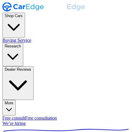
Shop Cars
Buying Service
Research
Dealer Reviews
More
Free consult
Free consultation
We’re hiring