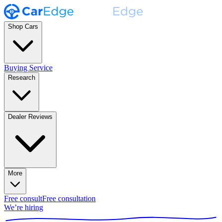
Shop Cars
Buying Service
Research
Dealer Reviews
More
Free consult
Free consultation
We’re hiring