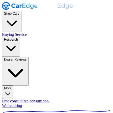
Shop Cars
Buying Service
Research
Dealer Reviews
More
Free consult
Free consultation
We’re hiring