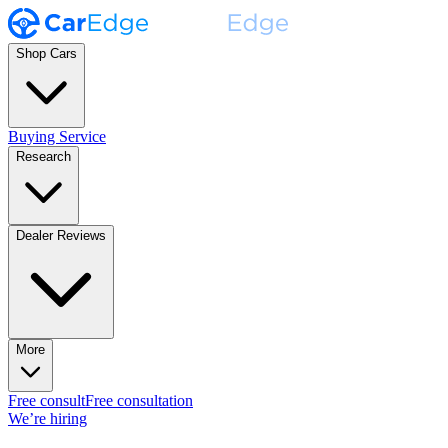
Shop Cars
Buying Service
Research
Dealer Reviews
More
Free consult
Free consultation
We’re hiring