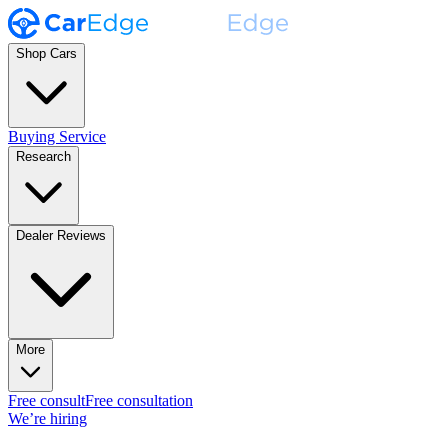
Shop Cars
Buying Service
Research
Dealer Reviews
More
Free consult
Free consultation
We’re hiring