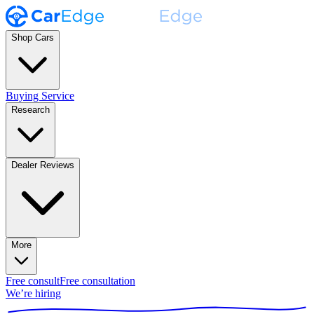
Shop Cars
Buying Service
Research
Dealer Reviews
More
Free consult
Free consultation
We’re hiring