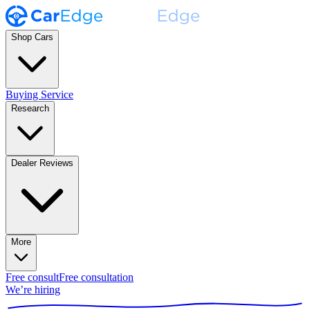
Shop Cars
Buying Service
Research
Dealer Reviews
More
Free consult
Free consultation
We’re hiring