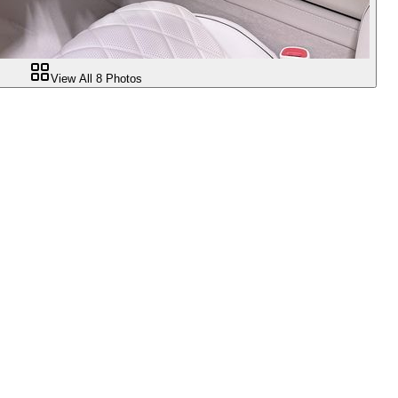
View All
8
Photos