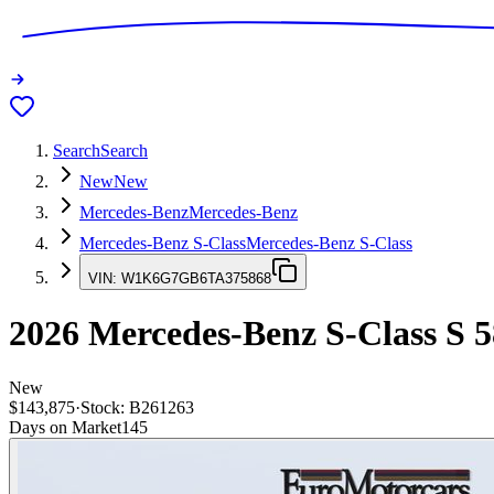
Search
Search
New
New
Mercedes-Benz
Mercedes-Benz
Mercedes-Benz S-Class
Mercedes-Benz S-Class
VIN:
W1K6G7GB6TA375868
2026
Mercedes-Benz S-Class
S 5
New
$143,875
·
Stock:
B261263
Days on Market
145