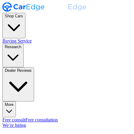
Shop Cars
Buying Service
Research
Dealer Reviews
More
Free consult
Free consultation
We’re hiring