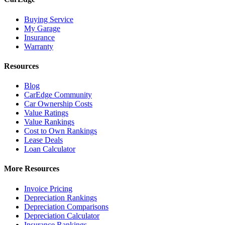
Buying Service
My Garage
Insurance
Warranty
Resources
Blog
CarEdge Community
Car Ownership Costs
Value Ratings
Value Rankings
Cost to Own Rankings
Lease Deals
Loan Calculator
More Resources
Invoice Pricing
Depreciation Rankings
Depreciation Comparisons
Depreciation Calculator
Insurance Rankings