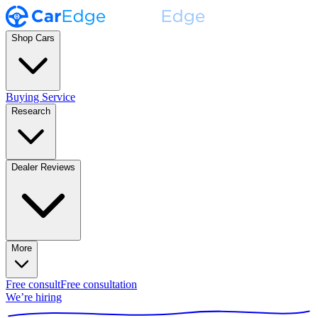
Shop Cars
Buying Service
Research
Dealer Reviews
More
Free consult
Free consultation
We’re hiring