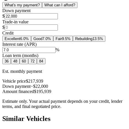
What's my payment?
What can I afford?
Down payment
$
Trade-in value
$
Credit
Excellent
6.0
%
Good
7.0
%
Fair
9.5
%
Rebuilding
13.5
%
Interest rate (APR)
%
Loan term (months)
36
48
60
72
84
Est. monthly payment
Vehicle price
$217,939
Down payment
−$22,000
Amount financed
$195,939
Estimate only. Your actual payment depends on your credit, lender
terms, and final negotiated price.
Similar Vehicles