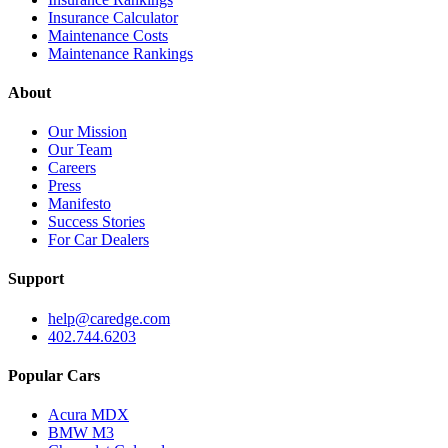
Insurance Calculator
Maintenance Costs
Maintenance Rankings
About
Our Mission
Our Team
Careers
Press
Manifesto
Success Stories
For Car Dealers
Support
help@caredge.com
402.744.6203
Popular Cars
Acura MDX
BMW M3