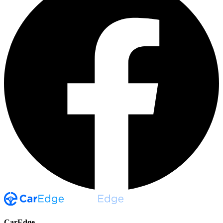
CarEdge