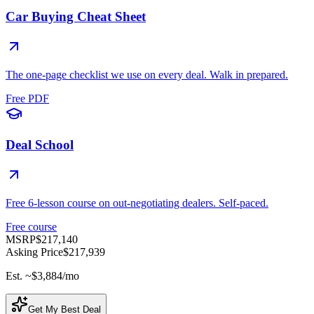
Car Buying Cheat Sheet
The one-page checklist we use on every deal. Walk in prepared.
Free PDF
Deal School
Free 6-lesson course on out-negotiating dealers. Self-paced.
Free course
MSRP
$217,140
Asking Price
$217,939
Est. ~
$3,884
/mo
Get My Best Deal