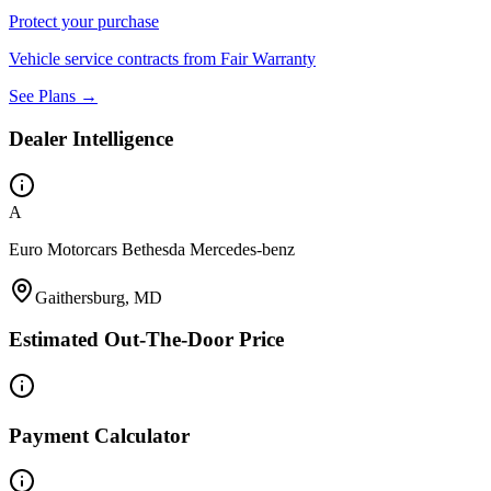
Protect your purchase
Vehicle service contracts from Fair Warranty
See Plans →
Dealer Intelligence
A
Euro Motorcars Bethesda Mercedes-benz
Gaithersburg, MD
Estimated Out-The-Door Price
Payment Calculator