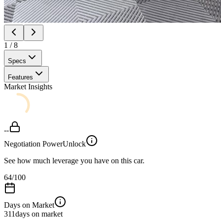
1
/
8
Specs
Features
Market Insights
--
Negotiation Power
Unlock
See how much leverage you have on this car.
64
/100
Days on Market
311
days on market