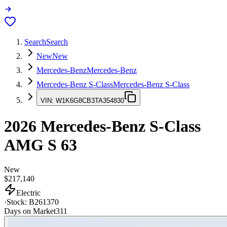
Search
Search
New
New
Mercedes-Benz
Mercedes-Benz
Mercedes-Benz S-Class
Mercedes-Benz S-Class
VIN:
W1K6G8CB3TA354830
2026
Mercedes-Benz S-Class
AMG S 63
New
$217,140
Electric
·
Stock:
B261370
Days on Market
311