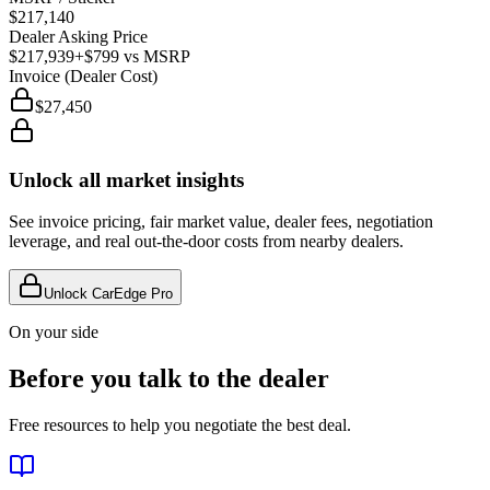
$217,140
Dealer Asking Price
$217,939
+$799
vs MSRP
Invoice (Dealer Cost)
$27,450
Unlock all market insights
See invoice pricing, fair market value, dealer fees, negotiation
leverage, and real out-the-door costs from nearby dealers.
Unlock CarEdge Pro
On your side
Before you talk to the dealer
Free resources to help you negotiate the best deal.