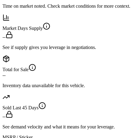
Time on market noted. Check market conditions for more context.
Market Days Supply
--
See if supply gives you leverage in negotiations.
Total for Sale
--
Inventory data unavailable for this vehicle.
Sold Last 45 Days
--
See demand velocity and what it means for your leverage.
MSRP / Sticker