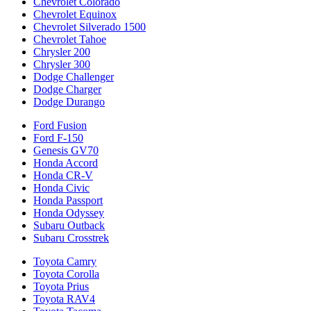
Chevrolet Colorado
Chevrolet Equinox
Chevrolet Silverado 1500
Chevrolet Tahoe
Chrysler 200
Chrysler 300
Dodge Challenger
Dodge Charger
Dodge Durango
Ford Fusion
Ford F-150
Genesis GV70
Honda Accord
Honda CR-V
Honda Civic
Honda Passport
Honda Odyssey
Subaru Outback
Subaru Crosstrek
Toyota Camry
Toyota Corolla
Toyota Prius
Toyota RAV4