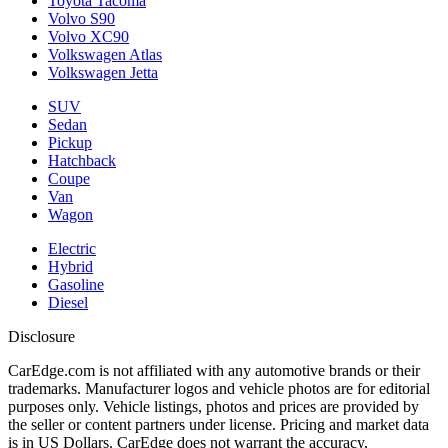
Toyota Tacoma
Volvo S90
Volvo XC90
Volkswagen Atlas
Volkswagen Jetta
SUV
Sedan
Pickup
Hatchback
Coupe
Van
Wagon
Electric
Hybrid
Gasoline
Diesel
Disclosure
CarEdge.com is not affiliated with any automotive brands or their
trademarks. Manufacturer logos and vehicle photos are for editorial
purposes only. Vehicle listings, photos and prices are provided by
the seller or content partners under license. Pricing and market data
is in US Dollars. CarEdge does not warrant the accuracy,