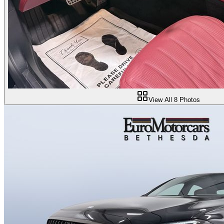
View All
8
Photos