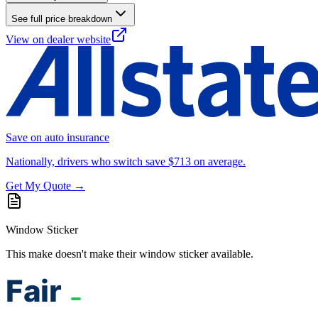
See full price breakdown
View on dealer website
Save on auto insurance
Nationally, drivers who switch save $713 on average.
Get My Quote →
Window Sticker
This make doesn't make their window sticker available.