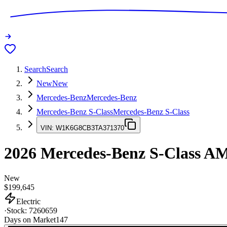
Search
Search
New
New
Mercedes-Benz
Mercedes-Benz
Mercedes-Benz S-Class
Mercedes-Benz S-Class
VIN:
W1K6G8CB3TA371370
2026
Mercedes-Benz S-Class
AM
New
$199,645
Electric
·
Stock:
7260659
Days on Market
147