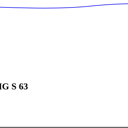
G S 63