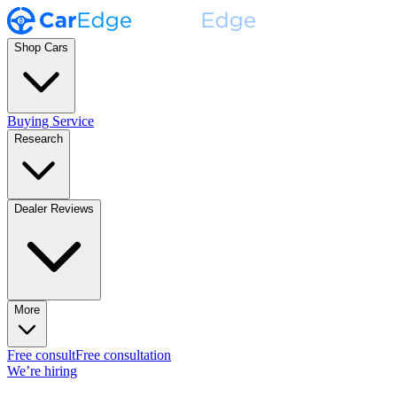
Shop Cars
Buying Service
Research
Dealer Reviews
More
Free consult
Free consultation
We’re hiring