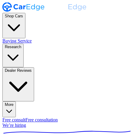
Shop Cars
Buying Service
Research
Dealer Reviews
More
Free consult
Free consultation
We’re hiring