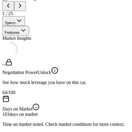
1
/
25
Specs
Features
Market Insights
--
Negotiation Power
Unlock
See how much leverage you have on this car.
64
/100
Days on Market
103
days on market
Time on market noted. Check market conditions for more context.