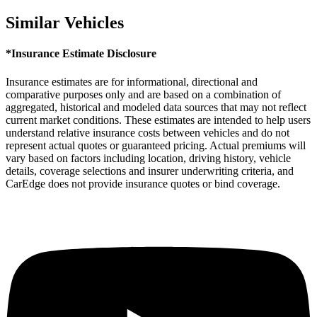
Similar Vehicles
*Insurance Estimate Disclosure
Insurance estimates are for informational, directional and
comparative purposes only and are based on a combination of
aggregated, historical and modeled data sources that may not reflect
current market conditions. These estimates are intended to help users
understand relative insurance costs between vehicles and do not
represent actual quotes or guaranteed pricing. Actual premiums will
vary based on factors including location, driving history, vehicle
details, coverage selections and insurer underwriting criteria, and
CarEdge does not provide insurance quotes or bind coverage.