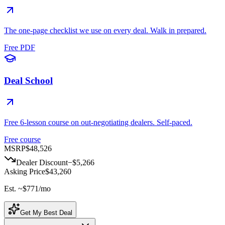
The one-page checklist we use on every deal. Walk in prepared.
Free PDF
Deal School
Free 6-lesson course on out-negotiating dealers. Self-paced.
Free course
MSRP
$48,526
Dealer Discount
−
$5,266
Asking Price
$43,260
Est. ~
$771
/mo
Get My Best Deal