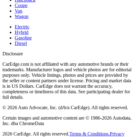
Coupe
Van
Wagon
Electric
Hybrid
Gasoline
Diesel
Disclosure
CarEdge.com is not affiliated with any automotive brands or their
trademarks. Manufacturer logos and vehicle photos are for editorial
purposes only. Vehicle listings, photos and prices are provided by
the seller or content partners under license. Pricing and market data
is in US Dollars. CarEdge does not warrant the accuracy,
completeness or timeliness of this data. See participating dealer for
full details.
©
2026
Auto Advocate, Inc. (d/b/a CarEdge). All rights reserved.
Certain images and automotive content are © 1986-
2026
Autodata,
Inc. dba ChromeData
2026
CarEdge. All rights reserved.
Terms & Conditions.
Privacy