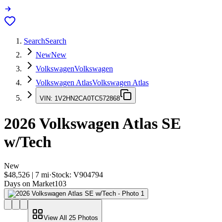
Search
Search
New
New
Volkswagen
Volkswagen
Volkswagen Atlas
Volkswagen Atlas
VIN:
1V2HN2CA0TC572868
2026
Volkswagen Atlas
SE
w/Tech
New
$48,526
|
7
mi
·
Stock:
V904794
Days on Market
103
View All
25
Photos