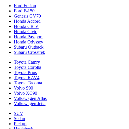
Ford Fusion
Ford F-150
Genesis GV70
Honda Accord
Honda CR-V
Honda Civic
Honda Passport
Honda Odyssey
Subaru Outback
Subaru Crosstrek
Toyota Camry
Toyota Corolla
Toyota Prius
Toyota RAV4
Toyota Tacoma
Volvo S90
Volvo XC90
Volkswagen Atlas
Volkswagen Jetta
SUV
Sedan
Pickup
Hatchback