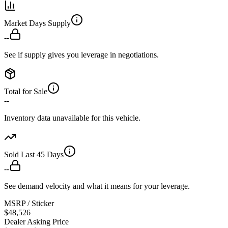
Market Days Supply
--
See if supply gives you leverage in negotiations.
Total for Sale
--
Inventory data unavailable for this vehicle.
Sold Last 45 Days
--
See demand velocity and what it means for your leverage.
MSRP / Sticker
$48,526
Dealer Asking Price