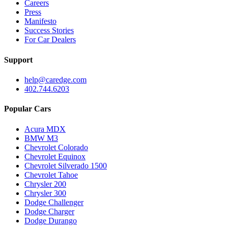
Careers
Press
Manifesto
Success Stories
For Car Dealers
Support
help@caredge.com
402.744.6203
Popular Cars
Acura MDX
BMW M3
Chevrolet Colorado
Chevrolet Equinox
Chevrolet Silverado 1500
Chevrolet Tahoe
Chrysler 200
Chrysler 300
Dodge Challenger
Dodge Charger
Dodge Durango