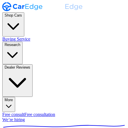
Shop Cars
Buying Service
Research
Dealer Reviews
More
Free consult
Free consultation
We’re hiring