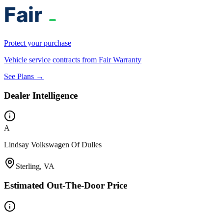
Protect your purchase
Vehicle service contracts from Fair Warranty
See Plans →
Dealer Intelligence
A
Lindsay Volkswagen Of Dulles
Sterling, VA
Estimated Out-The-Door Price