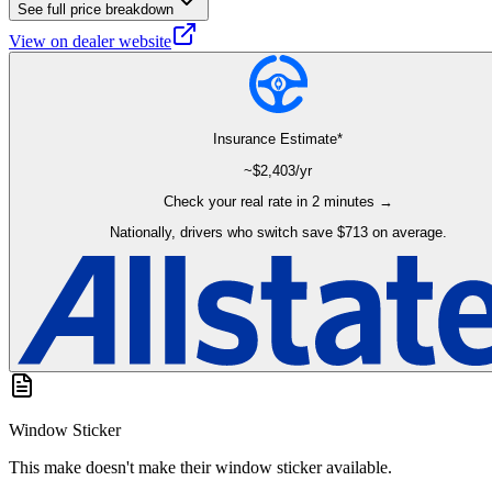
See full price breakdown
View on dealer website
Insurance Estimate*
~$
2,403
/yr
Check your real rate in 2 minutes →
Nationally, drivers who switch save $713 on average.
Window Sticker
This make doesn't make their window sticker available.