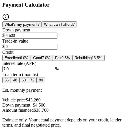
Payment Calculator
What's my payment?
What can I afford?
Down payment
$
Trade-in value
$
Credit
Excellent
6.0
%
Good
7.0
%
Fair
9.5
%
Rebuilding
13.5
%
Interest rate (APR)
%
Loan term (months)
36
48
60
72
84
Est. monthly payment
Vehicle price
$43,260
Down payment
−$4,500
Amount financed
$38,760
Estimate only. Your actual payment depends on your credit, lender
terms, and final negotiated price.