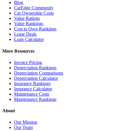
Blog
CarEdge Community
Car Ownership Costs
Value Ratings
Value Rankings
Cost to Own Rankings
Lease Deals
Loan Calculator
More Resources
Invoice Pricing
Depreciation Rankings
Depreciation Comparisons
Depreciation Calculator
Insurance Rankings
Insurance Calculator
Maintenance Costs
Maintenance Rankings
About
Our Mission
Our Team