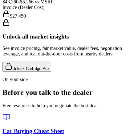
$43,260
-$5,266
vs MSRP
Invoice (Dealer Cost)
$27,450
Unlock all market insights
See invoice pricing, fair market value, dealer fees, negotiation
leverage, and real out-the-door costs from nearby dealers.
Unlock CarEdge Pro
On your side
Before you talk to the dealer
Free resources to help you negotiate the best deal.
Car Buying Cheat Sheet