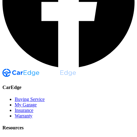
CarEdge
Buying Service
My Garage
Insurance
Warranty
Resources