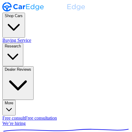
Shop Cars
Buying Service
Research
Dealer Reviews
More
Free consult
Free consultation
We’re hiring