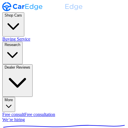
Shop Cars
Buying Service
Research
Dealer Reviews
More
Free consult
Free consultation
We’re hiring