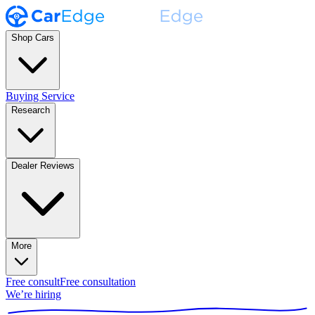
Shop Cars
Buying Service
Research
Dealer Reviews
More
Free consult
Free consultation
We’re hiring