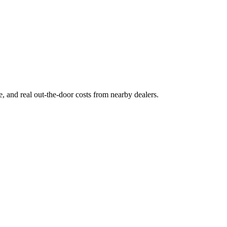
ge, and real out-the-door costs from nearby dealers.