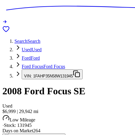
Search
Search
Used
Used
Ford
Ford
Ford Focus
Ford Focus
VIN:
1FAHP35N58W131945
2008
Ford Focus
SE
Used
$6,999
|
29,942
mi
Low Mileage
·
Stock:
131945
Days on Market
264