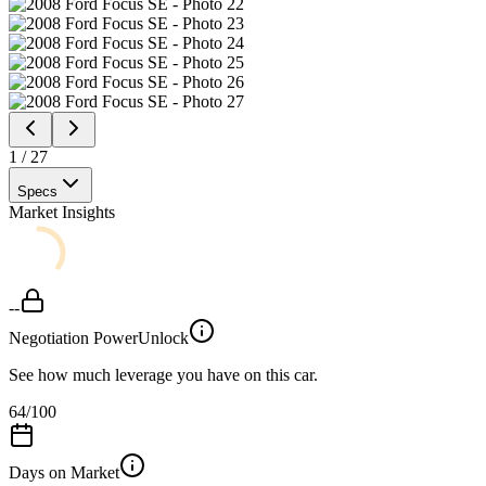
1
/
27
Specs
Market Insights
--
Negotiation Power
Unlock
See how much leverage you have on this car.
64
/100
Days on Market