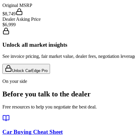
Original MSRP
$8,749
Dealer Asking Price
$6,999
Unlock all market insights
See invoice pricing, fair market value, dealer fees, negotiation levera
Unlock CarEdge Pro
On your side
Before you talk to the dealer
Free resources to help you negotiate the best deal.
Car Buying Cheat Sheet