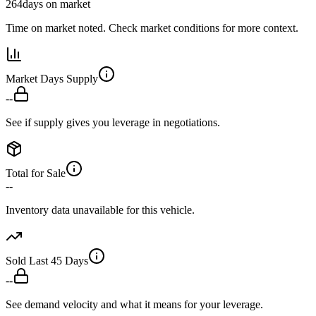
264
days on market
Time on market noted. Check market conditions for more context.
Market Days Supply
--
See if supply gives you leverage in negotiations.
Total for Sale
--
Inventory data unavailable for this vehicle.
Sold Last 45 Days
--
See demand velocity and what it means for your leverage.