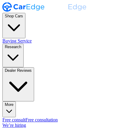
Shop Cars
Buying Service
Research
Dealer Reviews
More
Free consult
Free consultation
We’re hiring