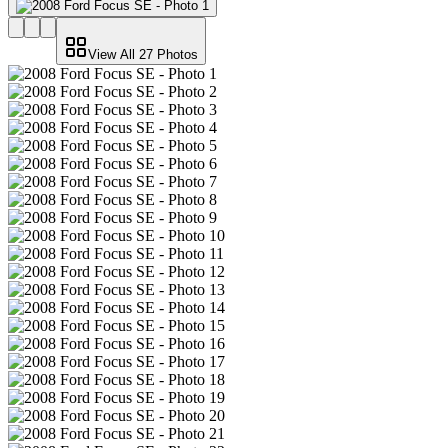
View All
27
Photos