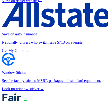
View on dealer website
Save on auto insurance
Nationally, drivers who switch save $713 on average.
Get My Quote →
Window Sticker
See the factory sticker. MSRP, packages and standard equipment.
Look up window sticker →