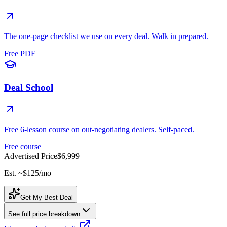
The one-page checklist we use on every deal. Walk in prepared.
Free PDF
Deal School
Free 6-lesson course on out-negotiating dealers. Self-paced.
Free course
Advertised Price
$6,999
Est. ~
$125
/mo
Get My Best Deal
See full price breakdown