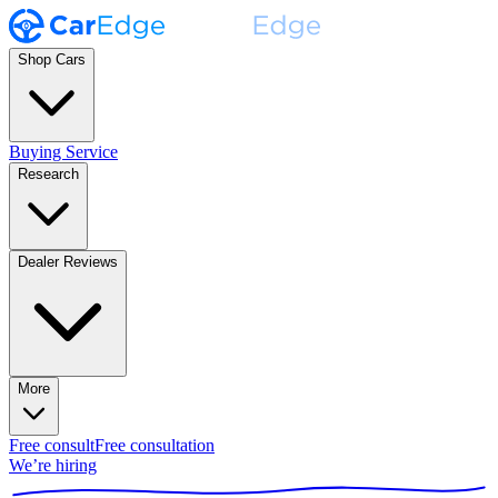
Shop Cars
Buying Service
Research
Dealer Reviews
More
Free consult
Free consultation
We’re hiring