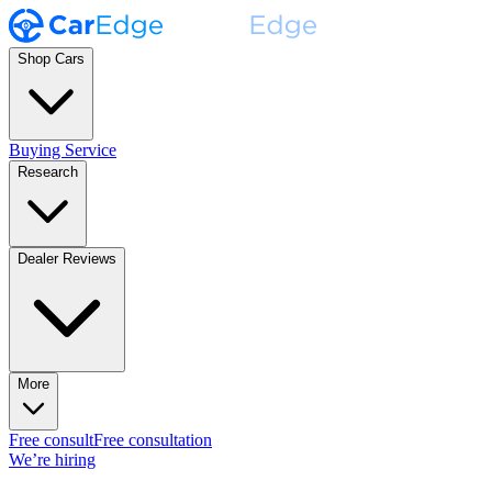
Shop Cars
Buying Service
Research
Dealer Reviews
More
Free consult
Free consultation
We’re hiring