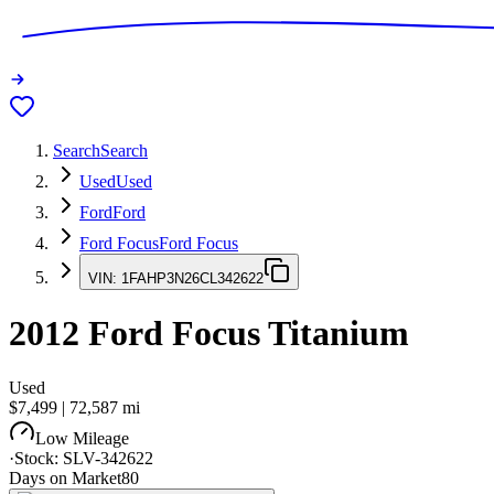
Search
Search
Used
Used
Ford
Ford
Ford Focus
Ford Focus
VIN:
1FAHP3N26CL342622
2012
Ford Focus
Titanium
Used
$7,499
|
72,587
mi
Low Mileage
·
Stock:
SLV-342622
Days on Market
80