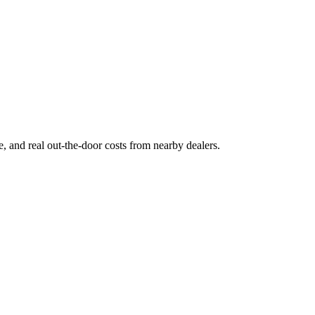
ge, and real out-the-door costs from nearby dealers.