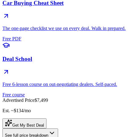
Car Buying Cheat Sheet
The one-page checklist we use on every deal. Walk in prepared.
Free PDF
Deal School
Free 6-lesson course on out-negotiating dealers. Self-paced.
Free course
Advertised Price
$7,499
Est. ~
$134
/mo
Get My Best Deal
See full price breakdown