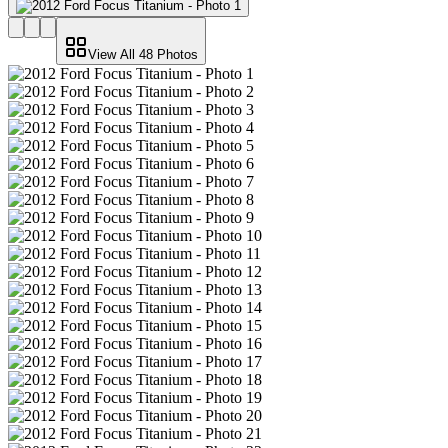
View All
48
Photos