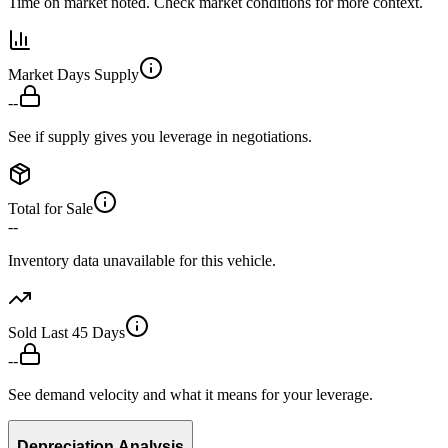
Time on market noted. Check market conditions for more context.
Market Days Supply
--
See if supply gives you leverage in negotiations.
Total for Sale
--
Inventory data unavailable for this vehicle.
Sold Last 45 Days
--
See demand velocity and what it means for your leverage.
Depreciation Analysis