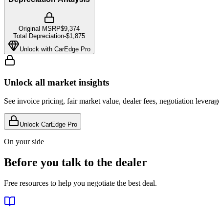
Original MSRP
$9,374
Total Depreciation
-
$1,875
Unlock with CarEdge Pro
Unlock all market insights
See invoice pricing, fair market value, dealer fees, negotiation levera
Unlock CarEdge Pro
On your side
Before you talk to the dealer
Free resources to help you negotiate the best deal.