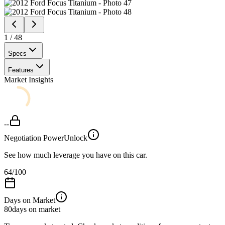
1
/
48
Specs
Features
Market Insights
--
Negotiation Power
Unlock
See how much leverage you have on this car.
64
/100
Days on Market
80
days on market