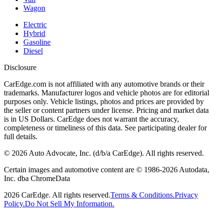
Wagon
Electric
Hybrid
Gasoline
Diesel
Disclosure
CarEdge.com is not affiliated with any automotive brands or their
trademarks. Manufacturer logos and vehicle photos are for editorial
purposes only. Vehicle listings, photos and prices are provided by
the seller or content partners under license. Pricing and market data
is in US Dollars. CarEdge does not warrant the accuracy,
completeness or timeliness of this data. See participating dealer for
full details.
©
2026
Auto Advocate, Inc. (d/b/a CarEdge). All rights reserved.
Certain images and automotive content are © 1986-
2026
Autodata,
Inc. dba ChromeData
2026
CarEdge. All rights reserved.
Terms & Conditions.
Privacy
Policy.
Do Not Sell My Information.