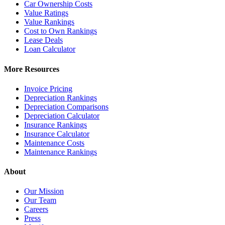
Car Ownership Costs
Value Ratings
Value Rankings
Cost to Own Rankings
Lease Deals
Loan Calculator
More Resources
Invoice Pricing
Depreciation Rankings
Depreciation Comparisons
Depreciation Calculator
Insurance Rankings
Insurance Calculator
Maintenance Costs
Maintenance Rankings
About
Our Mission
Our Team
Careers
Press