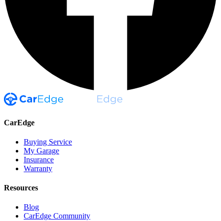
CarEdge
Buying Service
My Garage
Insurance
Warranty
Resources
Blog
CarEdge Community