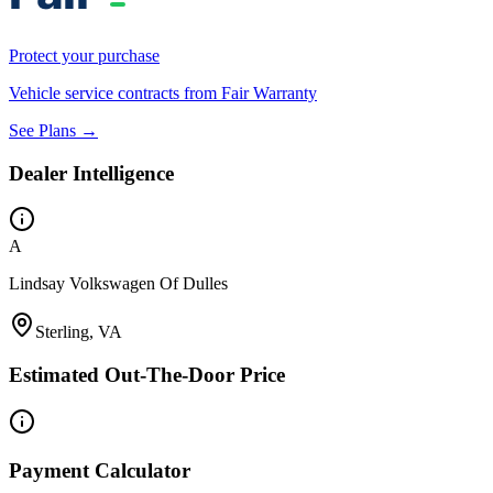
Protect your purchase
Vehicle service contracts from Fair Warranty
See Plans →
Dealer Intelligence
A
Lindsay Volkswagen Of Dulles
Sterling, VA
Estimated Out-The-Door Price
Payment Calculator