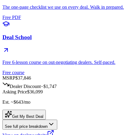
The one-page checklist we use on every deal. Walk in prepared.
Free PDF
Deal School
Free 6-lesson course on out-negotiating dealers. Self-paced.
Free course
MSRP
$37,846
Dealer Discount
−
$1,747
Asking Price
$36,099
Est. ~
$643
/mo
Get My Best Deal
See full price breakdown