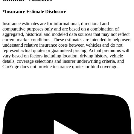
*Insurance Estimate Disclosure
Insurance estimates are for informational, directional and
comparative purposes only and are based on a combination of
aggregated, historical and modeled data sources that may not reflect
current market conditions. These estimates are intended to help users
understand relative insurance costs between vehicles and do not
represent actual quotes or guaranteed pricing. Actual premiums will
vary based on factors including location, driving history, vehicle
details, coverage selections and insurer underwriting criteria, and
CarEdge does not provide insurance quotes or bind coverage.