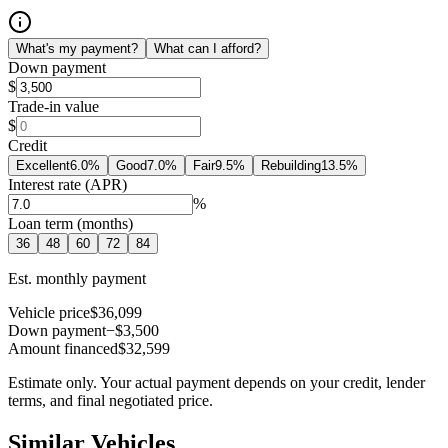
What's my payment?
What can I afford?
Down payment
$
Trade-in value
$
Credit
Excellent
6.0
%
Good
7.0
%
Fair
9.5
%
Rebuilding
13.5
%
Interest rate (APR)
%
Loan term (months)
36
48
60
72
84
Est. monthly payment
Vehicle price
$36,099
Down payment
−$3,500
Amount financed
$32,599
Estimate only. Your actual payment depends on your credit, lender
terms, and final negotiated price.
Similar Vehicles