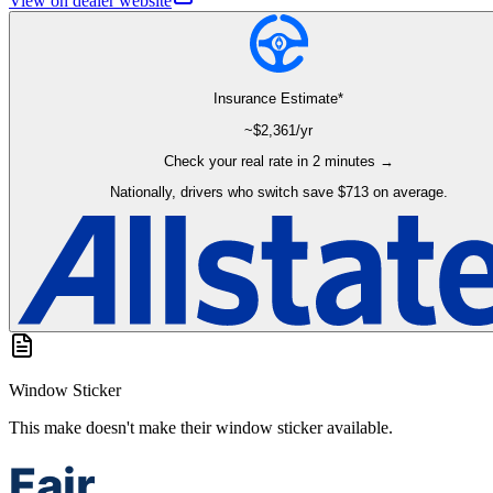
View on dealer website
Insurance Estimate*
~$
2,361
/yr
Check your real rate in 2 minutes →
Nationally, drivers who switch save $713 on average.
Window Sticker
This make doesn't make their window sticker available.