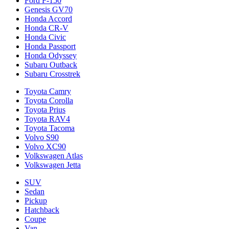
Ford F-150
Genesis GV70
Honda Accord
Honda CR-V
Honda Civic
Honda Passport
Honda Odyssey
Subaru Outback
Subaru Crosstrek
Toyota Camry
Toyota Corolla
Toyota Prius
Toyota RAV4
Toyota Tacoma
Volvo S90
Volvo XC90
Volkswagen Atlas
Volkswagen Jetta
SUV
Sedan
Pickup
Hatchback
Coupe
Van