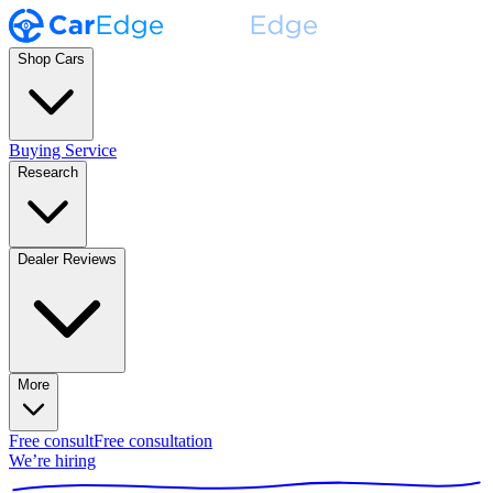
Shop Cars
Buying Service
Research
Dealer Reviews
More
Free consult
Free consultation
We’re hiring