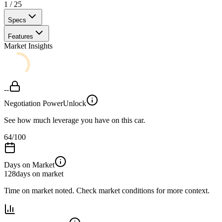
1
/
25
Specs
Features
Market Insights
--
Negotiation Power
Unlock
See how much leverage you have on this car.
64
/100
Days on Market
128
days on market
Time on market noted. Check market conditions for more context.