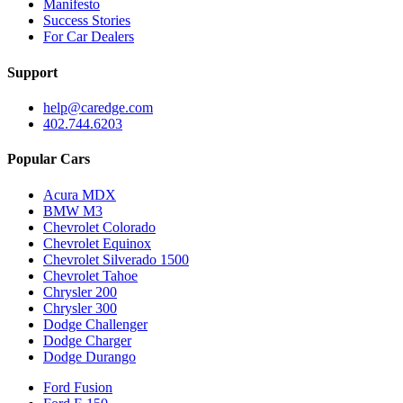
Manifesto
Success Stories
For Car Dealers
Support
help@caredge.com
402.744.6203
Popular Cars
Acura MDX
BMW M3
Chevrolet Colorado
Chevrolet Equinox
Chevrolet Silverado 1500
Chevrolet Tahoe
Chrysler 200
Chrysler 300
Dodge Challenger
Dodge Charger
Dodge Durango
Ford Fusion