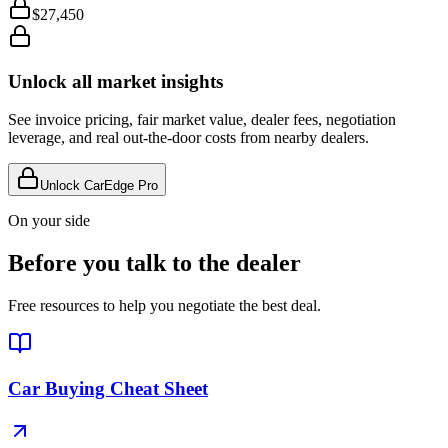
$27,450
Unlock all market insights
See invoice pricing, fair market value, dealer fees, negotiation
leverage, and real out-the-door costs from nearby dealers.
Unlock CarEdge Pro
On your side
Before you talk to the dealer
Free resources to help you negotiate the best deal.
Car Buying Cheat Sheet