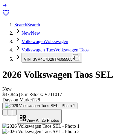
Search
Search
New
New
Volkswagen
Volkswagen
Volkswagen Taos
Volkswagen Taos
VIN:
3VV4C7B29TM055565
2026
Volkswagen Taos
SEL
New
$37,846
|
8
mi
·
Stock:
V711017
Days on Market
128
View All
25
Photos