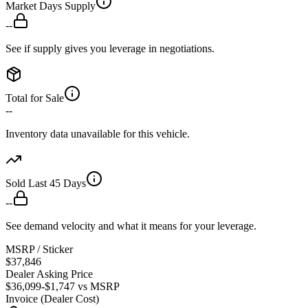
Market Days Supply
--
See if supply gives you leverage in negotiations.
Total for Sale
--
Inventory data unavailable for this vehicle.
Sold Last 45 Days
--
See demand velocity and what it means for your leverage.
MSRP / Sticker
$37,846
Dealer Asking Price
$36,099
-$1,747
vs MSRP
Invoice (Dealer Cost)