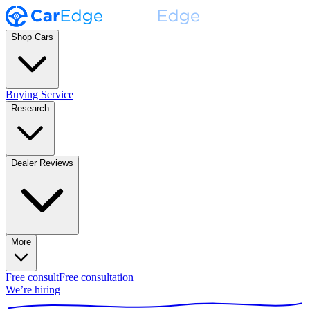
Shop Cars
Buying Service
Research
Dealer Reviews
More
Free consult
Free consultation
We’re hiring