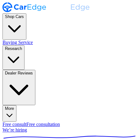
Shop Cars
Buying Service
Research
Dealer Reviews
More
Free consult
Free consultation
We’re hiring