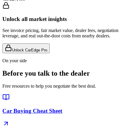
Unlock all market insights
See invoice pricing, fair market value, dealer fees, negotiation
leverage, and real out-the-door costs from nearby dealers.
Unlock CarEdge Pro
On your side
Before you talk to the dealer
Free resources to help you negotiate the best deal.
Car Buying Cheat Sheet