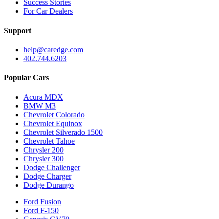
Success Stories
For Car Dealers
Support
help@caredge.com
402.744.6203
Popular Cars
Acura MDX
BMW M3
Chevrolet Colorado
Chevrolet Equinox
Chevrolet Silverado 1500
Chevrolet Tahoe
Chrysler 200
Chrysler 300
Dodge Challenger
Dodge Charger
Dodge Durango
Ford Fusion
Ford F-150