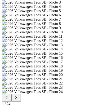
1
/
24