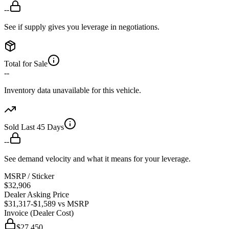
--
See if supply gives you leverage in negotiations.
Total for Sale
--
Inventory data unavailable for this vehicle.
Sold Last 45 Days
--
See demand velocity and what it means for your leverage.
MSRP / Sticker
$32,906
Dealer Asking Price
$31,317
-$1,589
vs MSRP
Invoice (Dealer Cost)
$27,450