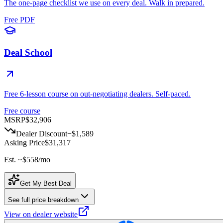
The one-page checklist we use on every deal. Walk in prepared.
Free PDF
Deal School
Free 6-lesson course on out-negotiating dealers. Self-paced.
Free course
MSRP
$32,906
Dealer Discount
−
$1,589
Asking Price
$31,317
Est. ~
$558
/mo
Get My Best Deal
See full price breakdown
View on dealer website