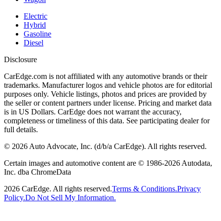
Electric
Hybrid
Gasoline
Diesel
Disclosure
CarEdge.com is not affiliated with any automotive brands or their
trademarks. Manufacturer logos and vehicle photos are for editorial
purposes only. Vehicle listings, photos and prices are provided by
the seller or content partners under license. Pricing and market data
is in US Dollars. CarEdge does not warrant the accuracy,
completeness or timeliness of this data. See participating dealer for
full details.
©
2026
Auto Advocate, Inc. (d/b/a CarEdge). All rights reserved.
Certain images and automotive content are © 1986-
2026
Autodata,
Inc. dba ChromeData
2026
CarEdge. All rights reserved.
Terms & Conditions.
Privacy
Policy.
Do Not Sell My Information.