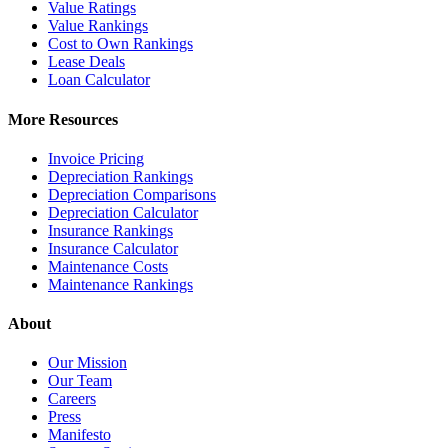
Value Ratings
Value Rankings
Cost to Own Rankings
Lease Deals
Loan Calculator
More Resources
Invoice Pricing
Depreciation Rankings
Depreciation Comparisons
Depreciation Calculator
Insurance Rankings
Insurance Calculator
Maintenance Costs
Maintenance Rankings
About
Our Mission
Our Team
Careers
Press
Manifesto