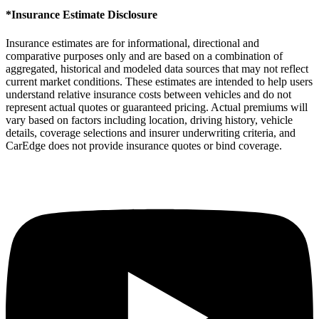
*Insurance Estimate Disclosure
Insurance estimates are for informational, directional and
comparative purposes only and are based on a combination of
aggregated, historical and modeled data sources that may not reflect
current market conditions. These estimates are intended to help users
understand relative insurance costs between vehicles and do not
represent actual quotes or guaranteed pricing. Actual premiums will
vary based on factors including location, driving history, vehicle
details, coverage selections and insurer underwriting criteria, and
CarEdge does not provide insurance quotes or bind coverage.