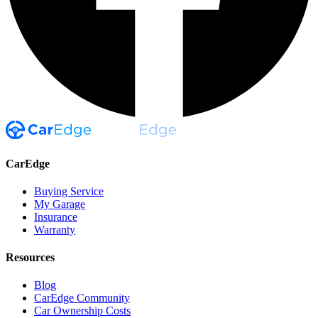
CarEdge
Buying Service
My Garage
Insurance
Warranty
Resources
Blog
CarEdge Community
Car Ownership Costs