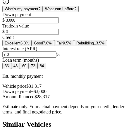
What's my payment?
What can I afford?
Down payment
$
Trade-in value
$
Credit
Excellent
6.0
%
Good
7.0
%
Fair
9.5
%
Rebuilding
13.5
%
Interest rate (APR)
%
Loan term (months)
36
48
60
72
84
Est. monthly payment
Vehicle price
$31,317
Down payment
−$3,000
Amount financed
$28,317
Estimate only. Your actual payment depends on your credit, lender
terms, and final negotiated price.
Similar Vehicles