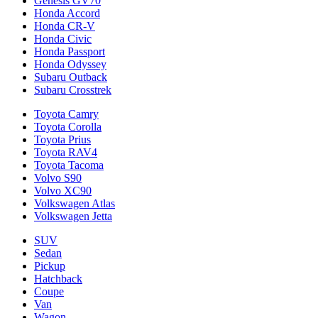
Genesis GV70
Honda Accord
Honda CR-V
Honda Civic
Honda Passport
Honda Odyssey
Subaru Outback
Subaru Crosstrek
Toyota Camry
Toyota Corolla
Toyota Prius
Toyota RAV4
Toyota Tacoma
Volvo S90
Volvo XC90
Volkswagen Atlas
Volkswagen Jetta
SUV
Sedan
Pickup
Hatchback
Coupe
Van
Wagon