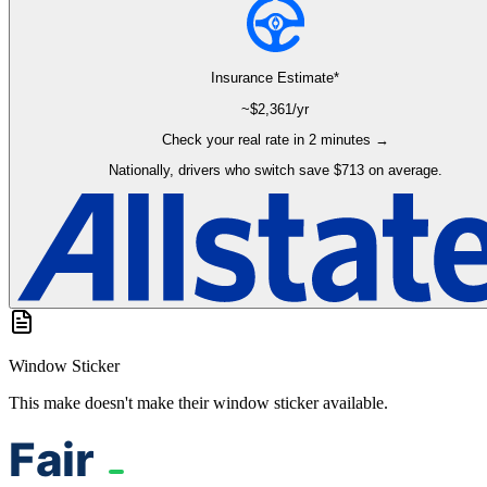
Insurance Estimate*
~$
2,361
/yr
Check your real rate in 2 minutes →
Nationally, drivers who switch save $713 on average.
Window Sticker
This make doesn't make their window sticker available.