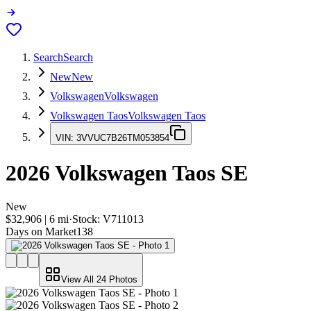
Search
Search
New
New
Volkswagen
Volkswagen
Volkswagen Taos
Volkswagen Taos
VIN:
3VVUC7B26TM053854
2026
Volkswagen Taos
SE
New
$32,906
|
6
mi
·
Stock:
V711013
Days on Market
138
View All
24
Photos