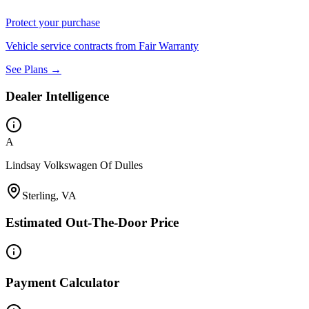
Protect your purchase
Vehicle service contracts from Fair Warranty
See Plans →
Dealer Intelligence
A
Lindsay Volkswagen Of Dulles
Sterling, VA
Estimated Out-The-Door Price
Payment Calculator