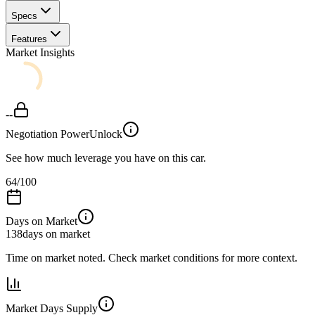
Specs
Features
Market Insights
--
Negotiation Power
Unlock
See how much leverage you have on this car.
64
/100
Days on Market
138
days on market
Time on market noted. Check market conditions for more context.
Market Days Supply