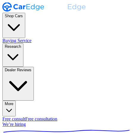
Shop Cars
Buying Service
Research
Dealer Reviews
More
Free consult
Free consultation
We’re hiring