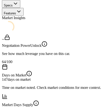
Specs
Features
Market Insights
--
Negotiation Power
Unlock
See how much leverage you have on this car.
64
/100
Days on Market
147
days on market
Time on market noted. Check market conditions for more context.
Market Days Supply