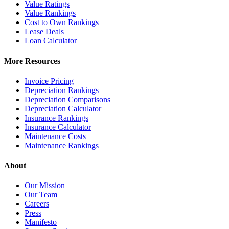
Value Ratings
Value Rankings
Cost to Own Rankings
Lease Deals
Loan Calculator
More Resources
Invoice Pricing
Depreciation Rankings
Depreciation Comparisons
Depreciation Calculator
Insurance Rankings
Insurance Calculator
Maintenance Costs
Maintenance Rankings
About
Our Mission
Our Team
Careers
Press
Manifesto