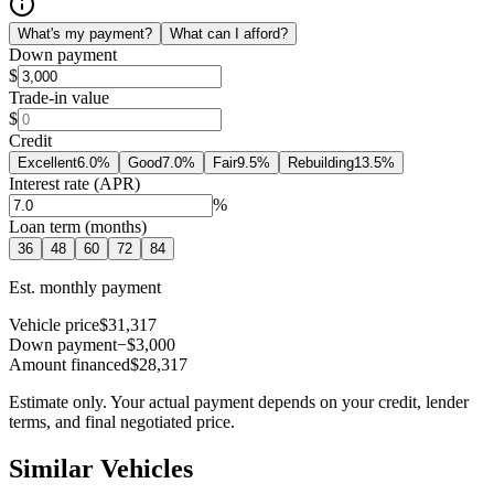
What's my payment?
What can I afford?
Down payment
$
Trade-in value
$
Credit
Excellent
6.0
%
Good
7.0
%
Fair
9.5
%
Rebuilding
13.5
%
Interest rate (APR)
%
Loan term (months)
36
48
60
72
84
Est. monthly payment
Vehicle price
$31,317
Down payment
−$3,000
Amount financed
$28,317
Estimate only. Your actual payment depends on your credit, lender
terms, and final negotiated price.
Similar Vehicles