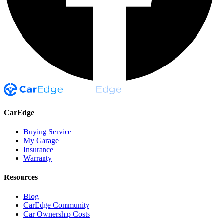
CarEdge
Buying Service
My Garage
Insurance
Warranty
Resources
Blog
CarEdge Community
Car Ownership Costs