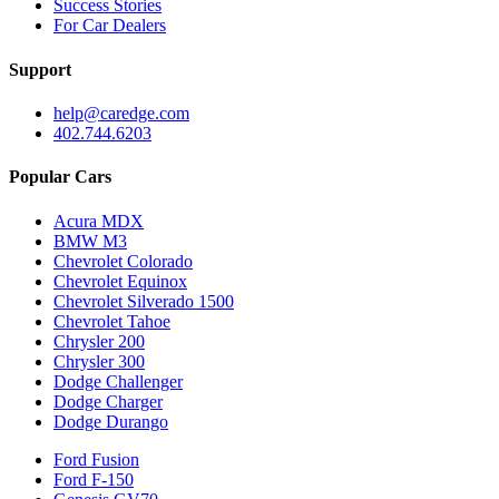
Success Stories
For Car Dealers
Support
help@caredge.com
402.744.6203
Popular Cars
Acura MDX
BMW M3
Chevrolet Colorado
Chevrolet Equinox
Chevrolet Silverado 1500
Chevrolet Tahoe
Chrysler 200
Chrysler 300
Dodge Challenger
Dodge Charger
Dodge Durango
Ford Fusion
Ford F-150