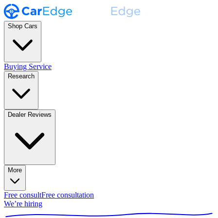
Shop Cars
Buying Service
Research
Dealer Reviews
More
Free consult
Free consultation
We’re hiring