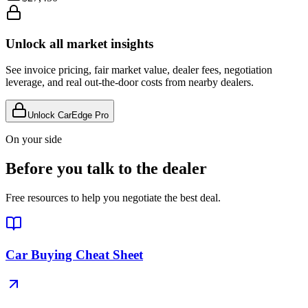
Unlock all market insights
See invoice pricing, fair market value, dealer fees, negotiation
leverage, and real out-the-door costs from nearby dealers.
Unlock CarEdge Pro
On your side
Before you talk to the dealer
Free resources to help you negotiate the best deal.
Car Buying Cheat Sheet