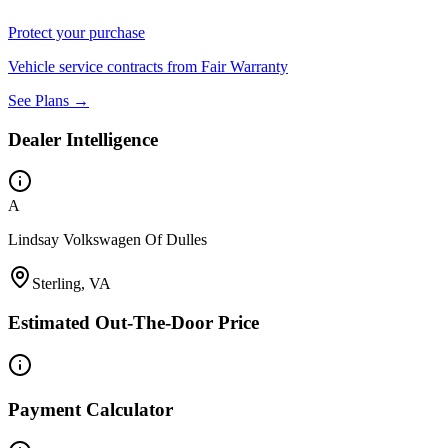
Protect your purchase
Vehicle service contracts from Fair Warranty
See Plans →
Dealer Intelligence
A
Lindsay Volkswagen Of Dulles
Sterling, VA
Estimated Out-The-Door Price
Payment Calculator