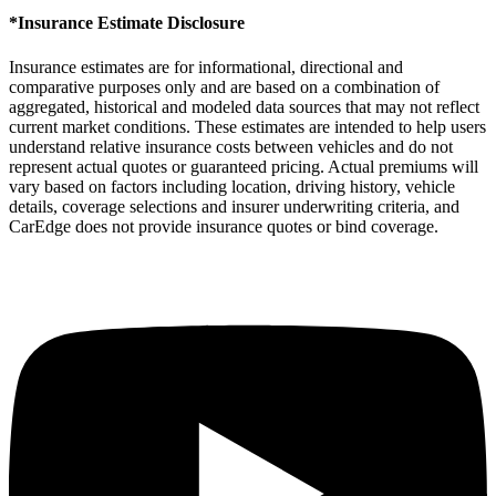
*Insurance Estimate Disclosure
Insurance estimates are for informational, directional and
comparative purposes only and are based on a combination of
aggregated, historical and modeled data sources that may not reflect
current market conditions. These estimates are intended to help users
understand relative insurance costs between vehicles and do not
represent actual quotes or guaranteed pricing. Actual premiums will
vary based on factors including location, driving history, vehicle
details, coverage selections and insurer underwriting criteria, and
CarEdge does not provide insurance quotes or bind coverage.