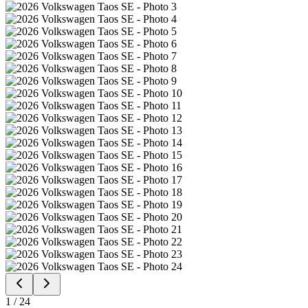
1
/
24