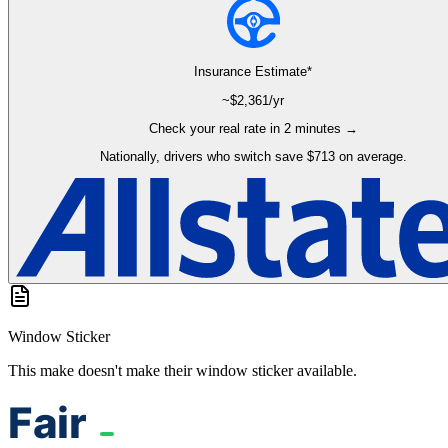
Insurance Estimate*
~$
2,361
/yr
Check your real rate in 2 minutes →
Nationally, drivers who switch save $713 on average.
Window Sticker
This make doesn't make their window sticker available.