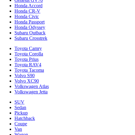
Genesis GV70
Honda Accord
Honda CR-V
Honda Civic
Honda Passport
Honda Odyssey
Subaru Outback
Subaru Crosstrek
Toyota Camry
Toyota Corolla
Toyota Prius
Toyota RAV4
Toyota Tacoma
Volvo S90
Volvo XC90
Volkswagen Atlas
Volkswagen Jetta
SUV
Sedan
Pickup
Hatchback
Coupe
Van
Wagon