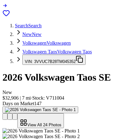
Search
Search
New
New
Volkswagen
Volkswagen
Volkswagen Taos
Volkswagen Taos
VIN:
3VVUC7B28TM045352
2026
Volkswagen Taos
SE
New
$32,906
|
7
mi
·
Stock:
V711004
Days on Market
147
View All
24
Photos