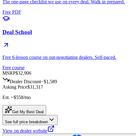
The one-page checklist we use on every deal. Walk in prepared.
Free PDF
Deal School
Free 6-lesson course on out-negotiating dealers. Self-paced.
Free course
MSRP
$32,906
Dealer Discount
−
$1,589
Asking Price
$31,317
Est. ~
$558
/mo
Get My Best Deal
See full price breakdown
View on dealer website