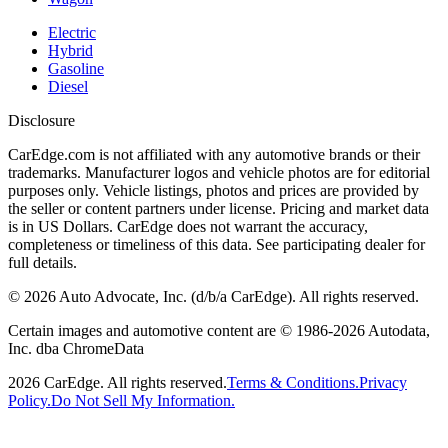
Electric
Hybrid
Gasoline
Diesel
Disclosure
CarEdge.com is not affiliated with any automotive brands or their
trademarks. Manufacturer logos and vehicle photos are for editorial
purposes only. Vehicle listings, photos and prices are provided by
the seller or content partners under license. Pricing and market data
is in US Dollars. CarEdge does not warrant the accuracy,
completeness or timeliness of this data. See participating dealer for
full details.
©
2026
Auto Advocate, Inc. (d/b/a CarEdge). All rights reserved.
Certain images and automotive content are © 1986-
2026
Autodata,
Inc. dba ChromeData
2026
CarEdge. All rights reserved.
Terms & Conditions.
Privacy
Policy.
Do Not Sell My Information.