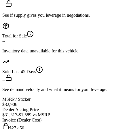
--
See if supply gives you leverage in negotiations.
Total for Sale
--
Inventory data unavailable for this vehicle.
Sold Last 45 Days
--
See demand velocity and what it means for your leverage.
MSRP / Sticker
$32,906
Dealer Asking Price
$31,317
-$1,589
vs MSRP
Invoice (Dealer Cost)
$27,450