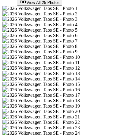
View All
25
Photos