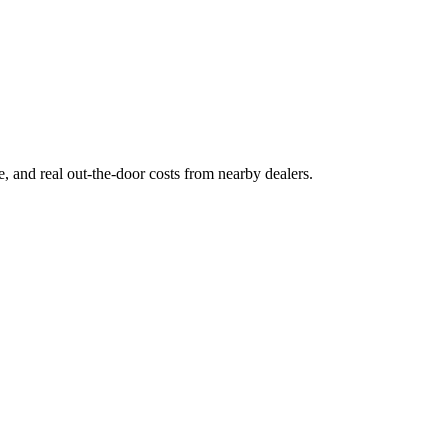
ge, and real out-the-door costs from nearby dealers.