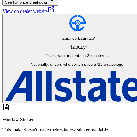
See full price breakdown
View on dealer website
Insurance Estimate*
~$
2,361
/yr
Check your real rate in 2 minutes →
Nationally, drivers who switch save $713 on average.
Window Sticker
This make doesn't make their window sticker available.