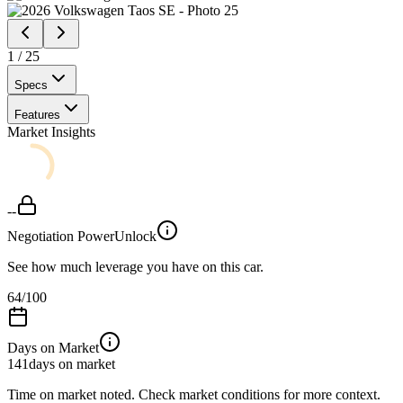
1
/
25
Specs
Features
Market Insights
--
Negotiation Power
Unlock
See how much leverage you have on this car.
64
/100
Days on Market
141
days on market
Time on market noted. Check market conditions for more context.