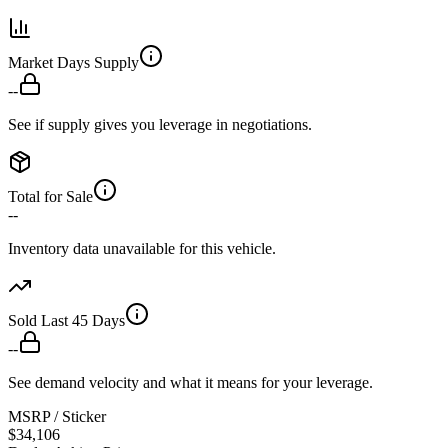
Market Days Supply
--
See if supply gives you leverage in negotiations.
Total for Sale
--
Inventory data unavailable for this vehicle.
Sold Last 45 Days
--
See demand velocity and what it means for your leverage.
MSRP / Sticker
$34,106