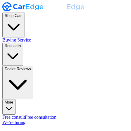
Shop Cars
Buying Service
Research
Dealer Reviews
More
Free consult
Free consultation
We’re hiring