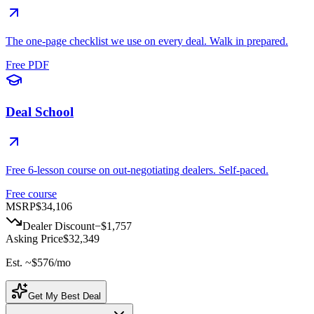
The one-page checklist we use on every deal. Walk in prepared.
Free PDF
Deal School
Free 6-lesson course on out-negotiating dealers. Self-paced.
Free course
MSRP
$34,106
Dealer Discount
−
$1,757
Asking Price
$32,349
Est. ~
$576
/mo
Get My Best Deal