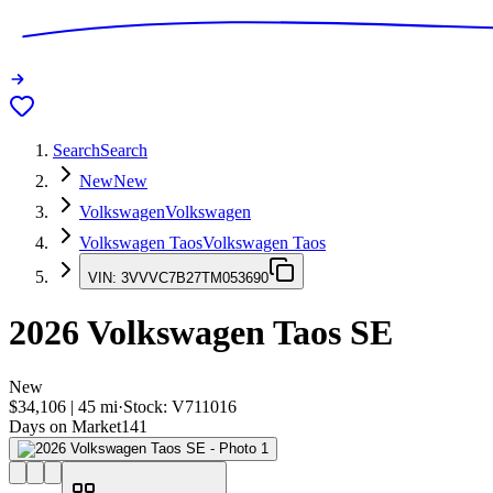
Search
Search
New
New
Volkswagen
Volkswagen
Volkswagen Taos
Volkswagen Taos
VIN:
3VVVC7B27TM053690
2026
Volkswagen Taos
SE
New
$34,106
|
45
mi
·
Stock:
V711016
Days on Market
141