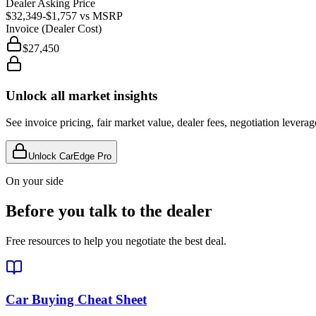
Dealer Asking Price
$32,349
-$1,757
vs MSRP
Invoice (Dealer Cost)
$27,450
Unlock all market insights
See invoice pricing, fair market value, dealer fees, negotiation levera
Unlock CarEdge Pro
On your side
Before you talk to the dealer
Free resources to help you negotiate the best deal.
Car Buying Cheat Sheet