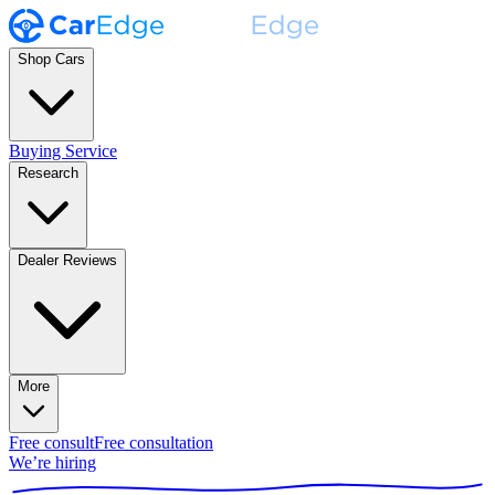
Shop Cars
Buying Service
Research
Dealer Reviews
More
Free consult
Free consultation
We’re hiring