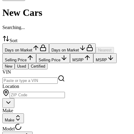
New Cars
Searching...
Sort
Days on Market
Days on Market
Nearest
Selling Price
Selling Price
MSRP
MSRP
New
Used
Certified
VIN
Location
Make
Make
Model