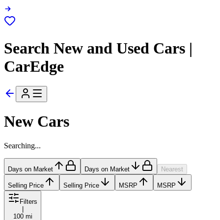
Search New and Used Cars |
CarEdge
New Cars
Searching...
Days on Market
Days on Market
Nearest
Selling Price
Selling Price
MSRP
MSRP
Filters
|
100 mi