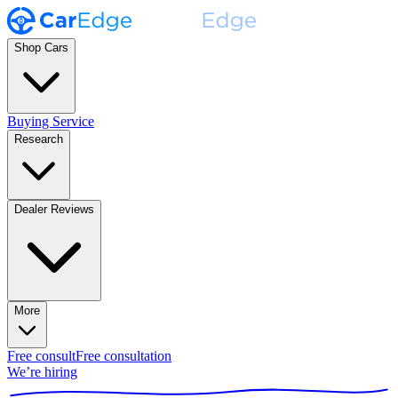
Shop Cars
Buying Service
Research
Dealer Reviews
More
Free consult
Free consultation
We’re hiring