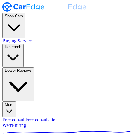
Shop Cars
Buying Service
Research
Dealer Reviews
More
Free consult
Free consultation
We’re hiring