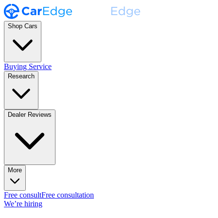
Shop Cars
Buying Service
Research
Dealer Reviews
More
Free consult
Free consultation
We’re hiring