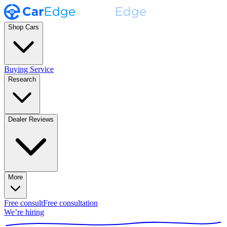
Shop Cars
Buying Service
Research
Dealer Reviews
More
Free consult
Free consultation
We’re hiring