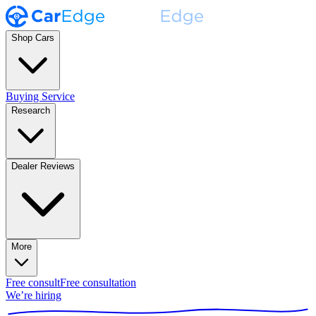
Shop Cars
Buying Service
Research
Dealer Reviews
More
Free consult
Free consultation
We’re hiring