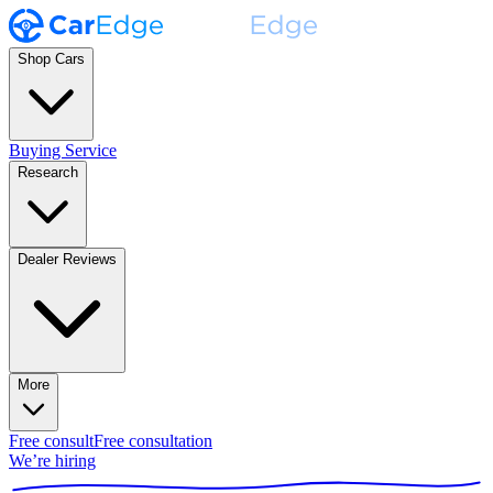
Shop Cars
Buying Service
Research
Dealer Reviews
More
Free consult
Free consultation
We’re hiring