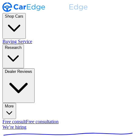
Shop Cars
Buying Service
Research
Dealer Reviews
More
Free consult
Free consultation
We’re hiring