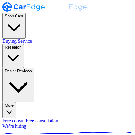
Shop Cars
Buying Service
Research
Dealer Reviews
More
Free consult
Free consultation
We’re hiring